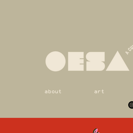
about
art
le
le