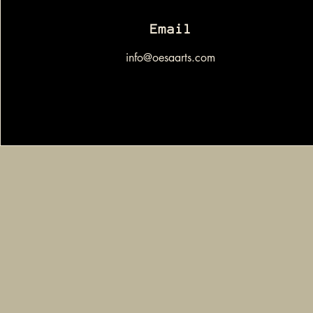
Email
info@oesaarts.com