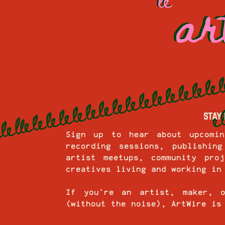
ar
ar
stay 
Sign up to hear about upcomin
recording sessions, publishin
artist meetups, community pro
creatives living and working in
If you're an artist, maker, 
(without the noise), ArtWire is