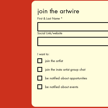
join the artwire
First & Last Name
*
Social Link/website
I want to:
join the artlist
join the insta artist group chat
be notified about opportunities
be notified about events