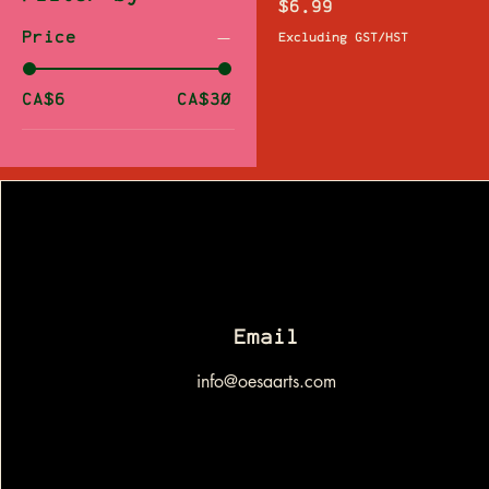
Price
$6.99
Price
Excluding GST/HST
CA$6
CA$30
Email
info@oesaarts.com