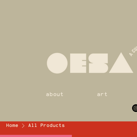
about
art
Home
All Products