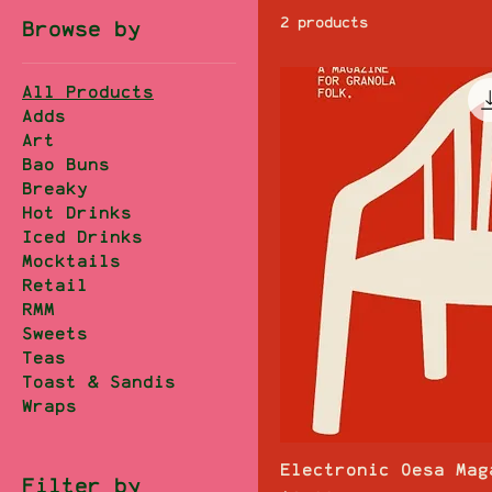
2 products
Browse by
All Products
Adds
Art
Bao Buns
Breaky
Hot Drinks
Iced Drinks
Mocktails
Retail
RMM
Sweets
Teas
Toast & Sandis
Wraps
Electronic Oesa Mag
Filter by