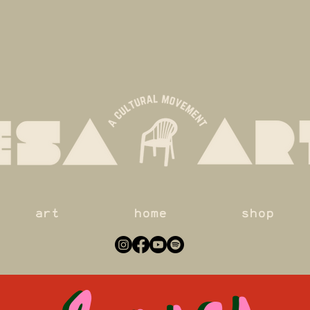
classes
classes
art
home
shop