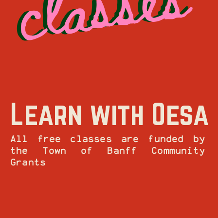
Learn with Oesa
All free classes are funded by
the Town of Banff Community
Grants