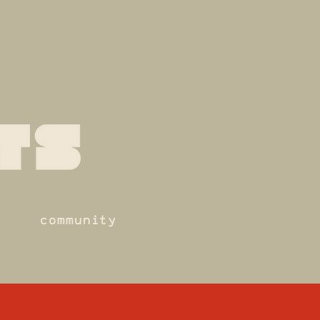
community