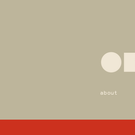
about