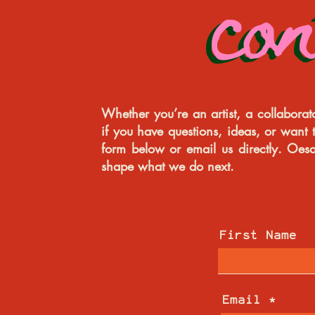
co
co
Whether you’re an artist, a collabora
if you have questions, ideas, or want t
form below or email us directly. Oes
shape what we do next.
First Name
Email