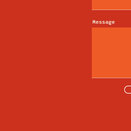
Message