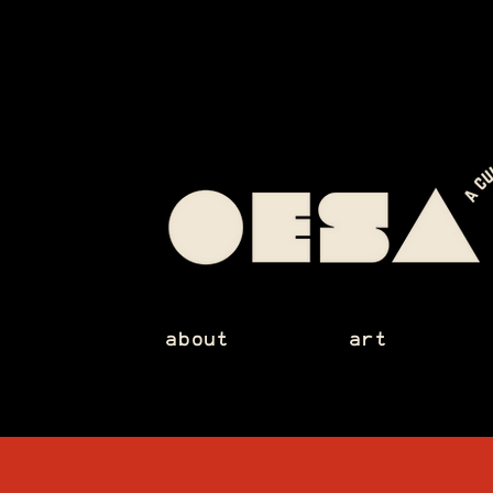
about
art