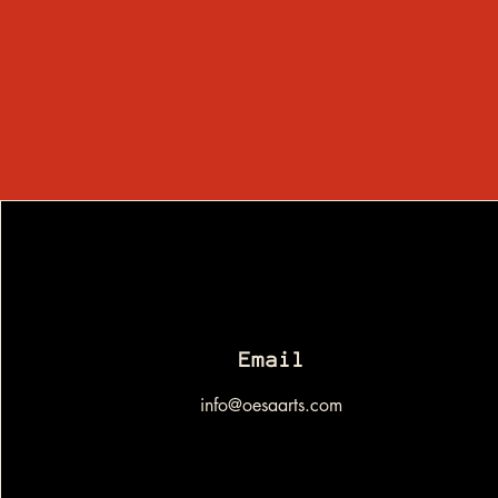
Email
info@oesaarts.com