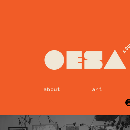
about
art