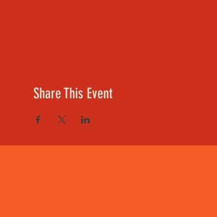
Share This Event