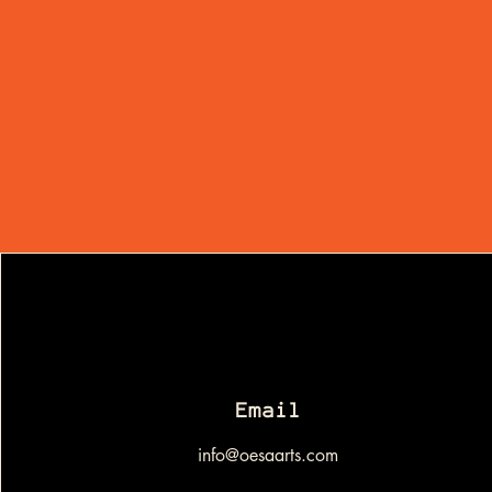
Email
info@oesaarts.com