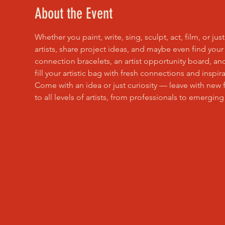
About the Event
Whether you paint, write, sing, sculpt, act, film, or ju
artists, share project ideas, and maybe even find your
connection bracelets, an artist opportunity board, an
fill your artistic bag with fresh connections and inspira
Come with an idea or just curiosity — leave with new 
to all levels of artists, from professionals to emerging