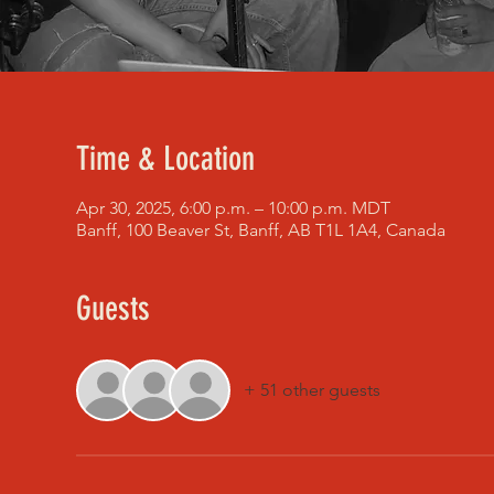
Time & Location
Apr 30, 2025, 6:00 p.m. – 10:00 p.m. MDT
Banff, 100 Beaver St, Banff, AB T1L 1A4, Canada
Guests
+ 51 other guests