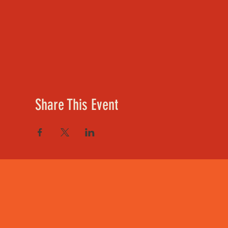
Share This Event