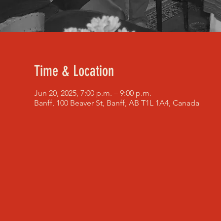
Time & Location
Jun 20, 2025, 7:00 p.m. – 9:00 p.m.
Banff, 100 Beaver St, Banff, AB T1L 1A4, Canada