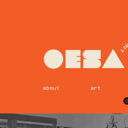
about
art