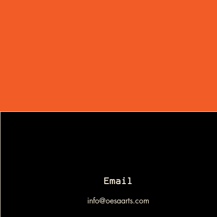
Email
info@oesaarts.com