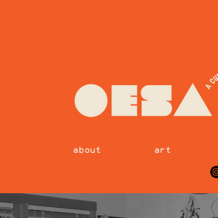
about
art