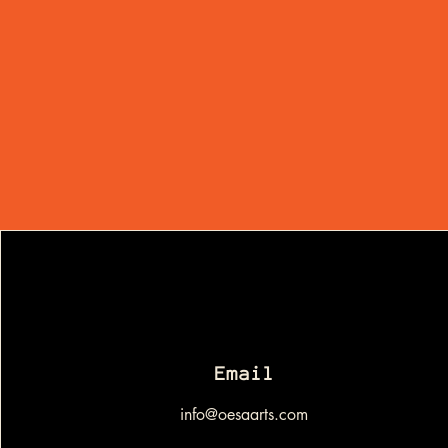
Email
info@oesaarts.com