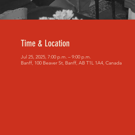
Time & Location
Jul 25, 2025, 7:00 p.m. – 9:00 p.m.
Banff, 100 Beaver St, Banff, AB T1L 1A4, Canada