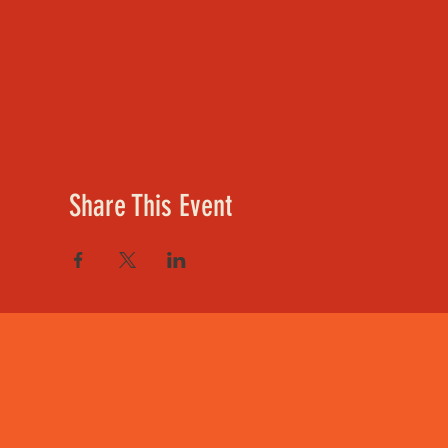
Share This Event