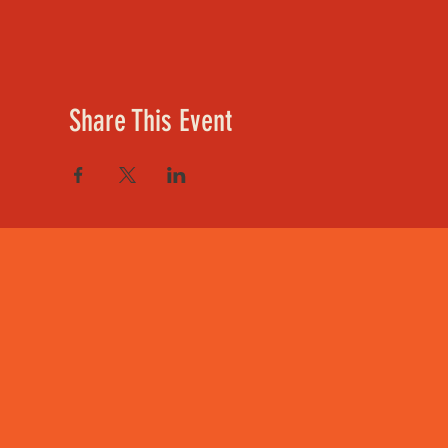
Share This Event