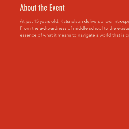
About the Event
At just 15 years old, Katsnelson delivers a raw, intros
From the awkwardness of middle school to the existen
essence of what it means to navigate a world that is 