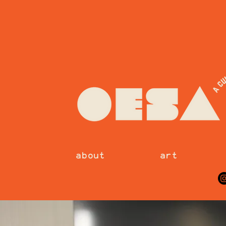
about
art