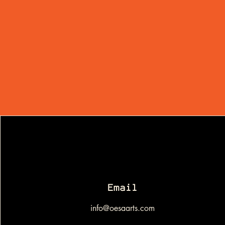
Email
info@oesaarts.com