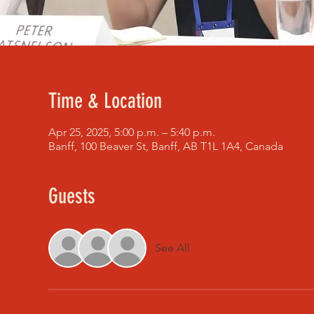
Time & Location
Apr 25, 2025, 5:00 p.m. – 5:40 p.m.
Banff, 100 Beaver St, Banff, AB T1L 1A4, Canada
Guests
See All