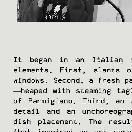
It began in an Italian 
elements. First, slants o
windows. Second, a fresh p
—heaped with steaming tag
of Parmigiano. Third, an 
detail and an unchoreogr
dish placement. The resu