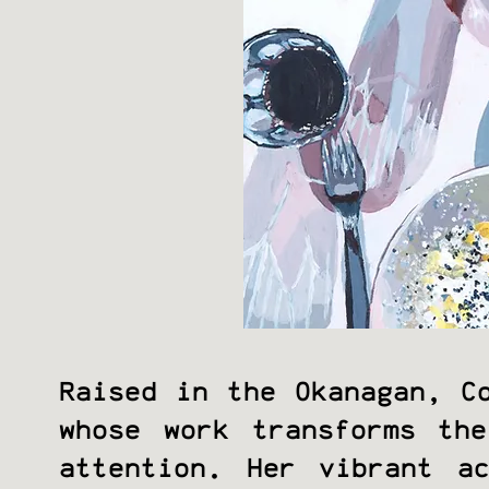
Raised in the Okanagan, C
whose work transforms th
attention. Her vibrant a