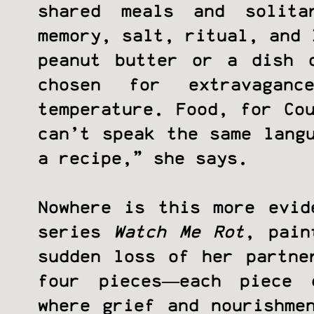
shared meals and solita
memory, salt, ritual, and 
peanut butter or a dish 
chosen for extravagan
temperature. Food, for Co
can’t speak the same lang
a recipe,” she says.
Nowhere is this more evid
series
Watch Me Rot
, pain
sudden loss of her partne
four pieces—each piece 
where grief and nourishme