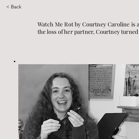
< Back
Watch Me Rot by Courtney Caroline is a 
the loss of her partner, Courtney turned