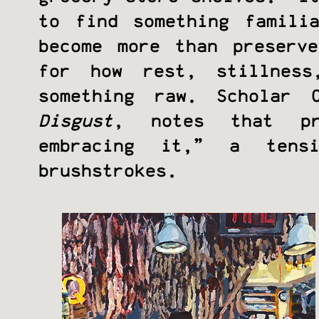
to find something famili
become more than preserv
for how rest, stillness
something raw. Scholar 
Disgust
, notes that pr
embracing it,” a tens
brushstrokes.