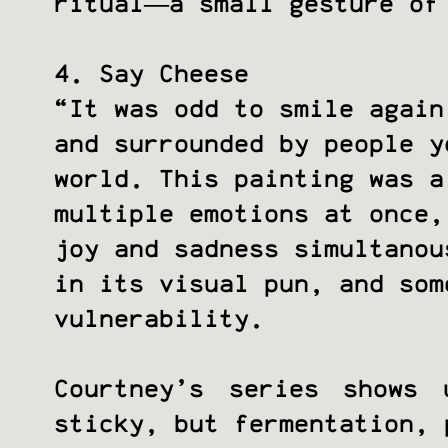
ritual—a small gesture of
4. Say Cheese
“It was odd to smile again
and surrounded by people y
world. This painting was a
multiple emotions at once,
joy and sadness simultanou
in its visual pun, and som
vulnerability.
Courtney’s series shows
sticky, but fermentation, 