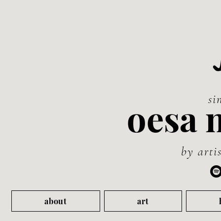
si
oesa 
by artis
about
art