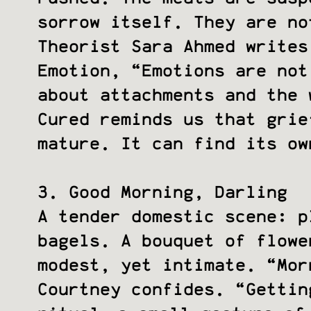
sorrow itself. They are no
Theorist Sara Ahmed writes
Emotion, “Emotions are not
about attachments and the 
Cured reminds us that gri
mature. It can find its o
3. Good Morning, Darling
A tender domestic scene: p
bagels. A bouquet of flowe
modest, yet intimate. “Mor
Courtney confides. “Gettin