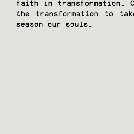
faith in transformation. 
the transformation to ta
season our souls.