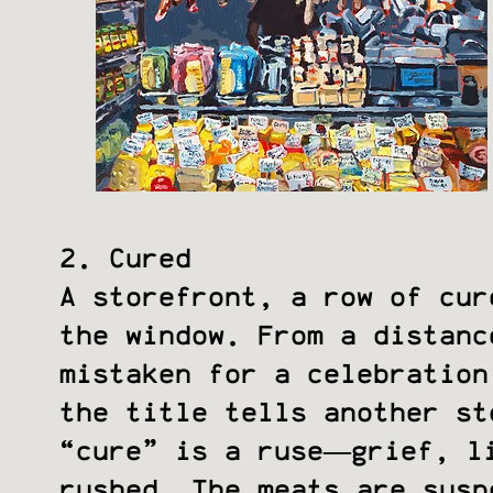
2. Cured
A storefront, a row of cur
the window. From a distanc
mistaken for a celebration
the title tells another st
“cure” is a ruse—grief, l
rushed. The meats are susp