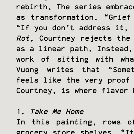
rebirth. The series embrac
as transformation. “Grief
“If you don’t address it,
Rot
, Courtney rejects the
as a linear path. Instead,
work of sitting with wh
Vuong writes that “Some
feels like the very proof
Courtney, is where flavor 
1.
Take Me Home
In this painting, rows o
grocery store shelves. “I