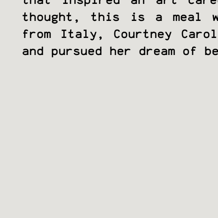
that inspired an art car
thought, this is a meal w
from Italy, Courtney Caro
and pursued her dream of b