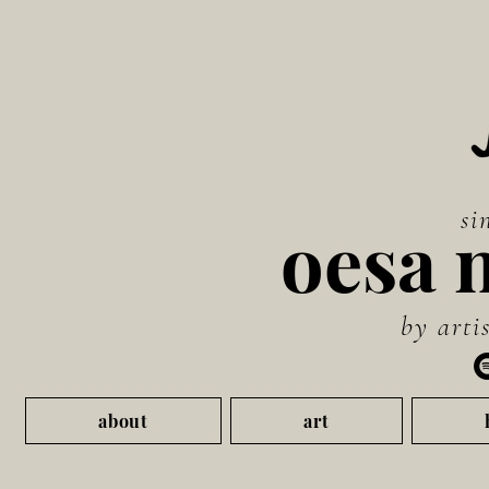
si
oesa 
by artis
about
art