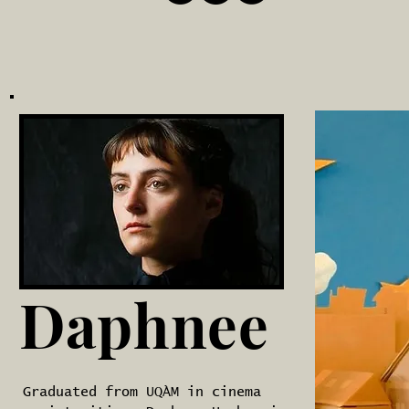
Daphnee
Graduated from UQÀM in cinema