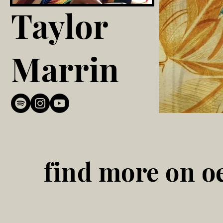
Taylor
Marrin
find more on oe