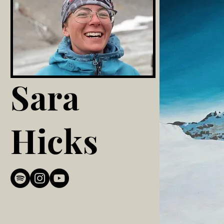
Sara
Hicks