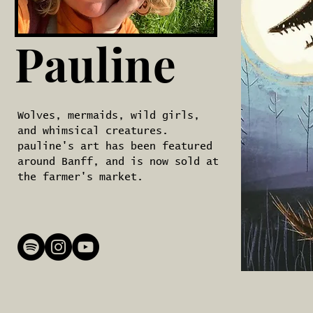
Pauline
Wolves, mermaids, wild girls,
and whimsical creatures.
pauline's art has been featured
around Banff, and is now sold at
the farmer's market.