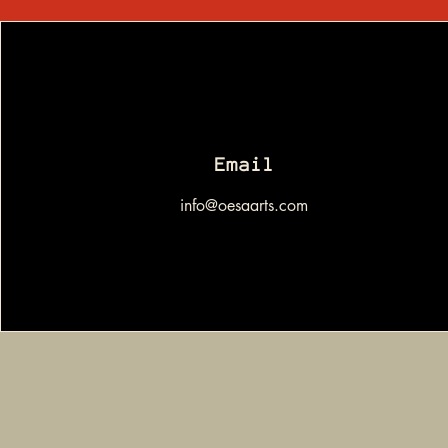
Email
info@oesaarts.com