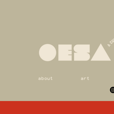
about
art