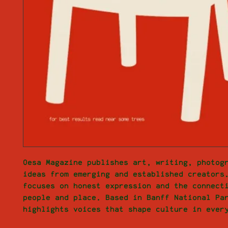
Oesa Magazine publishes art, writing, photogr
ideas from emerging and established creators.
focuses on honest expression and the connecti
people and place. Based in Banff National Par
highlights voices that shape culture in ever