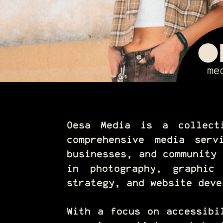
Oesa Media is a collect
comprehensive media serv
businesses, and community 
in photography, graphic
strategy, and website deve
With a focus on accessibi