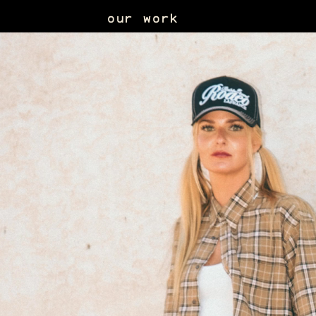
our work