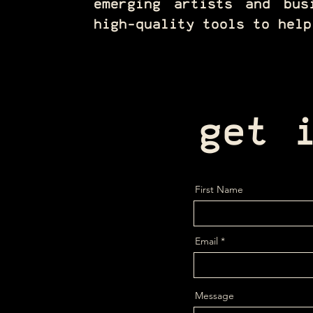
emerging artists and bus
high-quality tools to help
get 
First Name
Email
Message