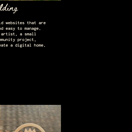
lding
ld websites that are
nd easy to manage.
 artist, a small
mmunity project,
eate a digital home.