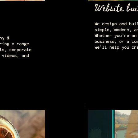
Website bui
We design and bui
simple, modern, a
Whether you’re an
hy &
business, or a co
ring a range
we’ll help you cr
ts, corporate
 videos, and