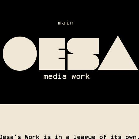
main
oesa
media work
Oesa's Work is in a league of its own