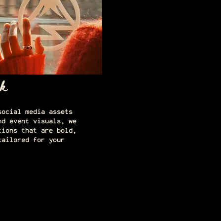
k
social media assets
nd event visuals, we
tions that are bold,
tailored for your