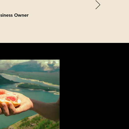
usiness Owner