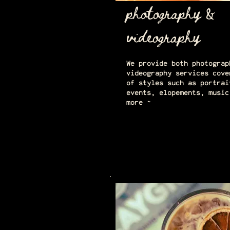
photography &
videography
We provide both photograp
videography services cove
of styles such as portrai
events, elopements, music
more ~