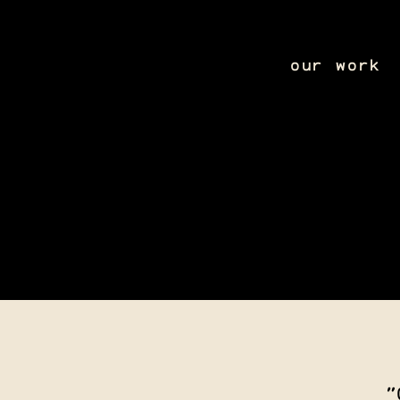
our work
"