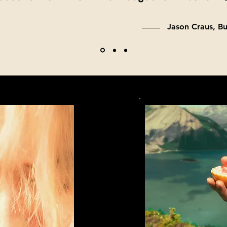
Jason Craus, B