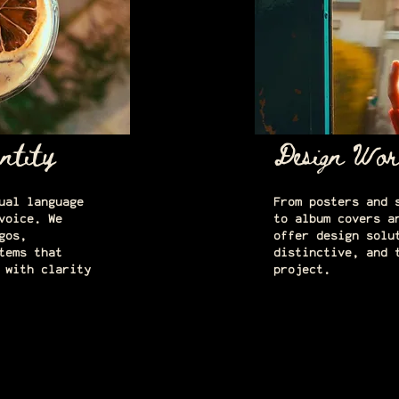
ntity
Design Wor
ual language
From posters and 
voice. We
to album covers a
gos,
offer design solu
tems that
distinctive, and 
 with clarity
project.