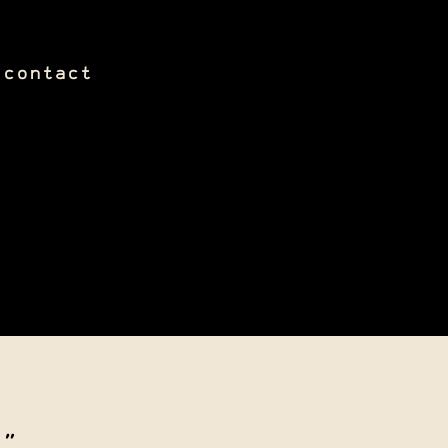
contact
."