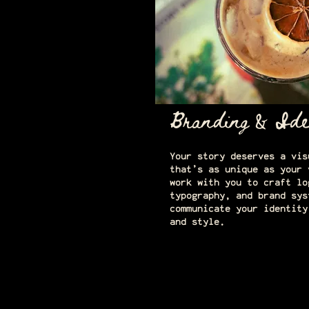
Branding & Ide
Your story deserves a vis
that’s as unique as your 
work with you to craft lo
typography, and brand sys
communicate your identity
and style.