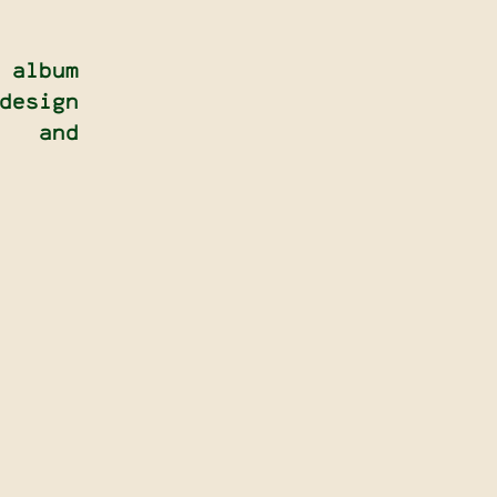
 album
esign
, and