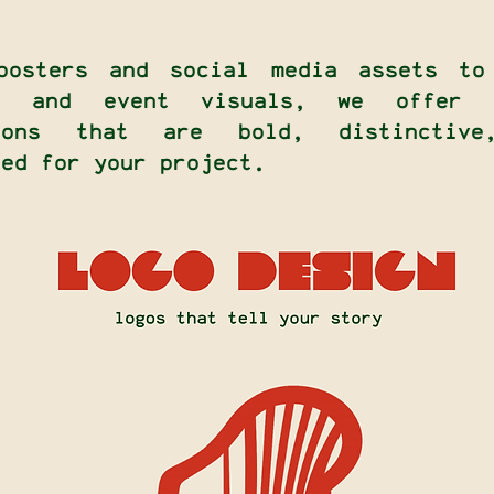
posters and social media assets to
rs and event visuals, we offer d
tions that are bold, distinctive
red for your project.