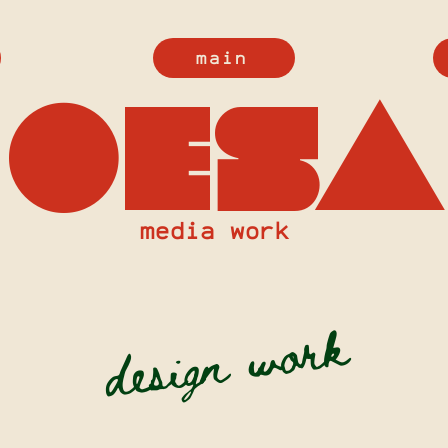
main
oesa
media work
design work