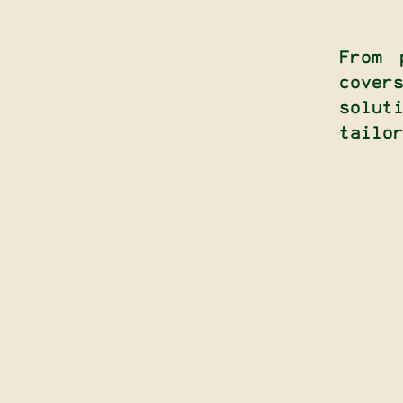
From 
cove
solu
tailo