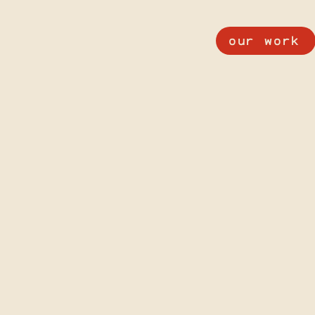
our work