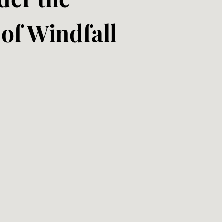
of Windfall