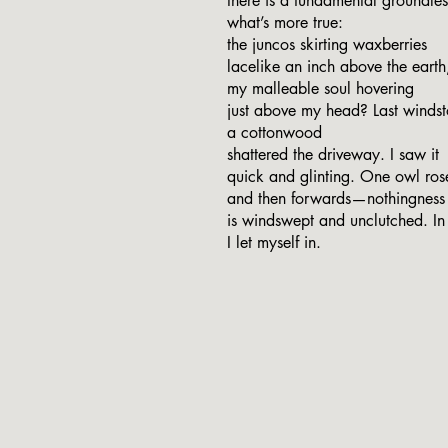
there is a fundamental groundl
what’s more true:
the juncos skirting waxberries
lacelike an inch above the earth
my malleable soul hovering
just above my head? Last winds
a cottonwood
shattered the driveway. I saw it
quick and glinting. One owl r
and then forwards—nothingness
is windswept and unclutched. In 
I let myself in.