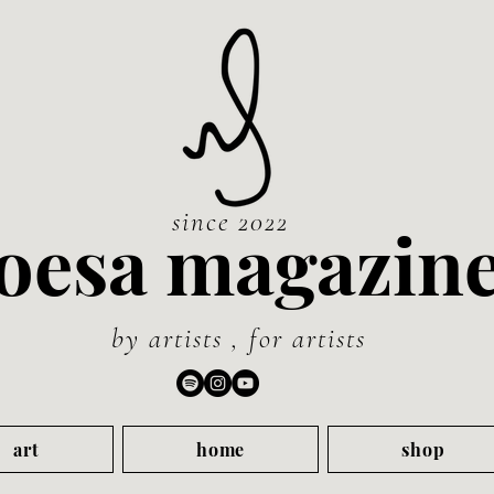
since 2022
oesa magazin
by artists , for artists
art
home
shop