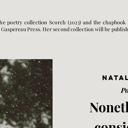
the poetry collection Scorch (2023) and the chapbook 2
 Gaspereau Press. Her second collection will be publis
Natal
P
Noneth
consi