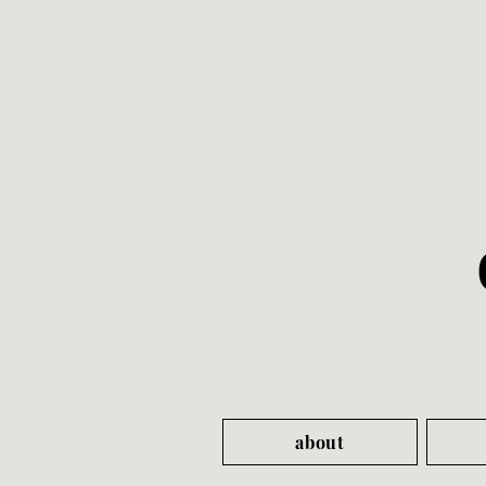
about