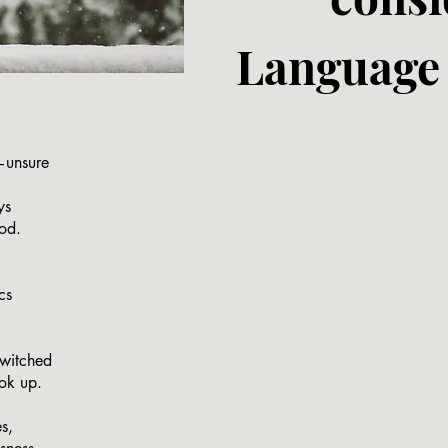
Language 
—unsure
ys
ood.
cs
.
twitched
ook up.
s,