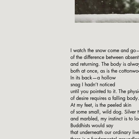
I watch the snow come and go
of the difference between absent
and returning. The body is alwa
both at once, as is the cottonw
In its back—a hollow
snag I hadn’t noticed
until you pointed to it. The physi
of desire requires a falling body
At my feet, is the peeled skin
of some small, wild dog. Silver 
and marbled, my instinct is to l
Buddhists would say
that underneath our ordinary live