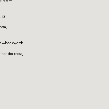
essness—
, or
torm,
ose—backwards
that darkness,