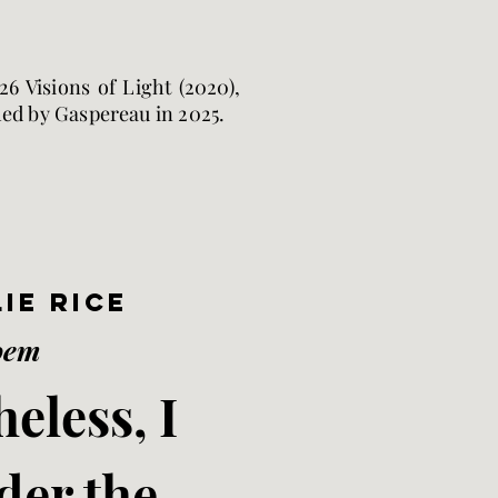
6 Visions of Light (2020),
hed by Gaspereau in 2025.
ie Rice
oem
eless, I
der the