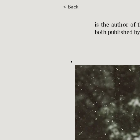
< Back
is the author of 
both published by