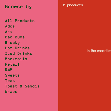
0 products
Browse by
All Products
Adds
Art
Bao Buns
Breaky
Hot Drinks
In the meantim
Iced Drinks
Mocktails
Retail
RMM
Sweets
Teas
Toast & Sandis
Wraps