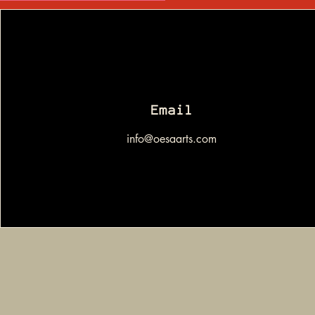
Email
info@oesaarts.com