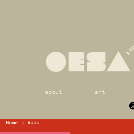
about
art
Home
Adds