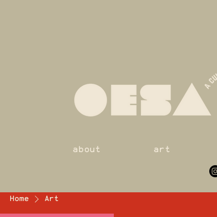
about
art
Home
Art