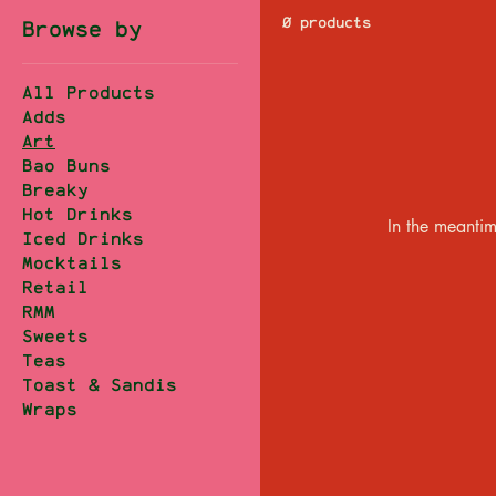
0 products
Browse by
All Products
Adds
Art
Bao Buns
Breaky
Hot Drinks
In the meantim
Iced Drinks
Mocktails
Retail
RMM
Sweets
Teas
Toast & Sandis
Wraps