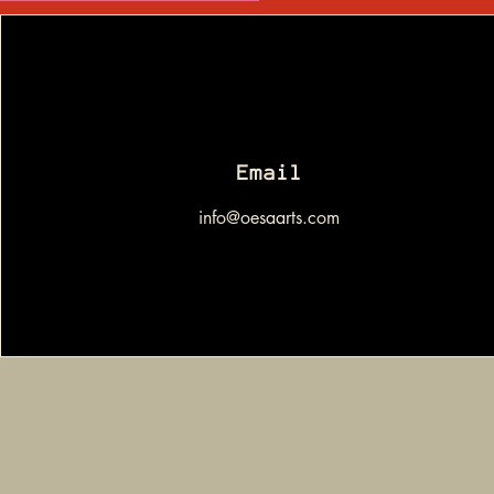
Email
info@oesaarts.com