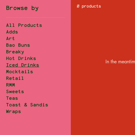
0 products
Browse by
All Products
Adds
Art
Bao Buns
Breaky
Hot Drinks
In the meantim
Iced Drinks
Mocktails
Retail
RMM
Sweets
Teas
Toast & Sandis
Wraps