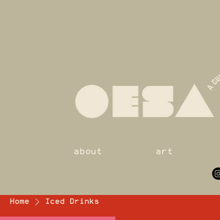
about
art
Home
Iced Drinks