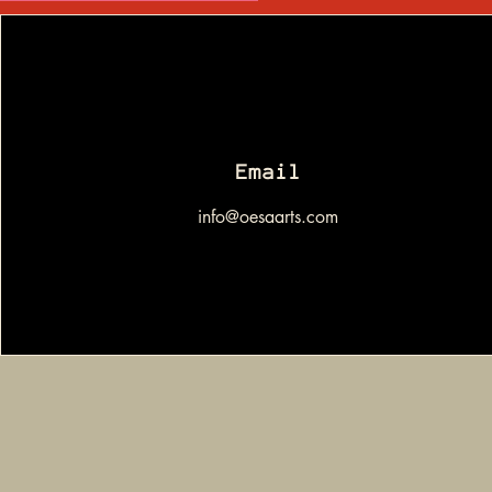
Email
info@oesaarts.com