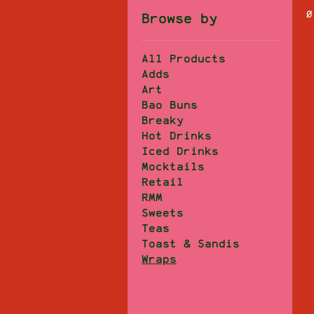
0
Browse by
All Products
Adds
Art
Bao Buns
Breaky
Hot Drinks
Iced Drinks
Mocktails
Retail
RMM
Sweets
Teas
Toast & Sandis
Wraps