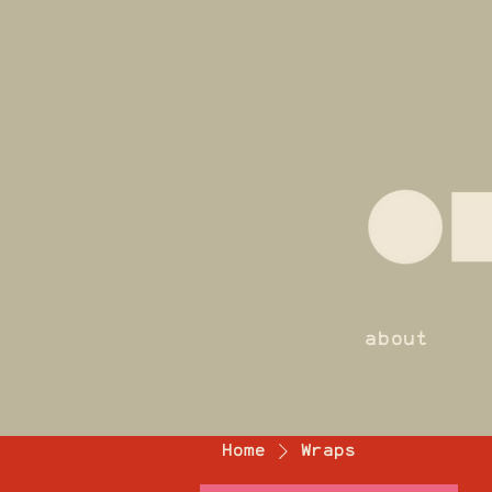
about
Home
Wraps