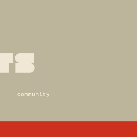
community