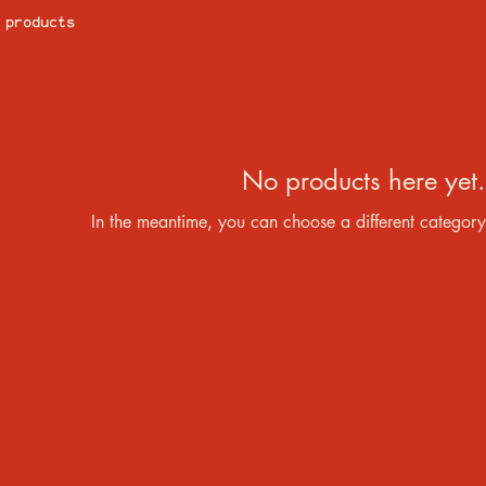
 products
No products here yet.
In the meantime, you can choose a different category