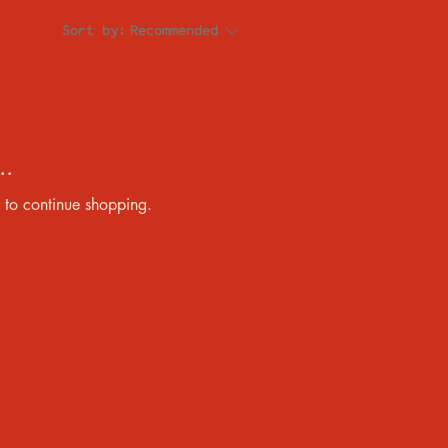
Sort by:
Recommended
..
 to continue shopping.