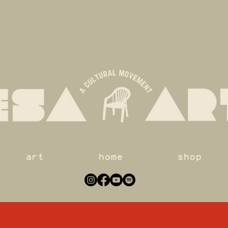
art
home
shop